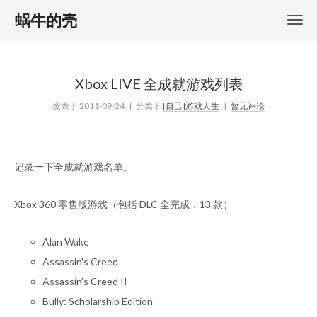
蜗牛的壳
Xbox LIVE 全成就游戏列表
发表于
2011-09-24
| 分类于
[自己]游戏人生
|
暂无评论
记录一下全成就游戏名单。
Xbox 360 零售版游戏（包括 DLC 全完成，13 款）
Alan Wake
Assassin's Creed
Assassin's Creed II
Bully: Scholarship Edition