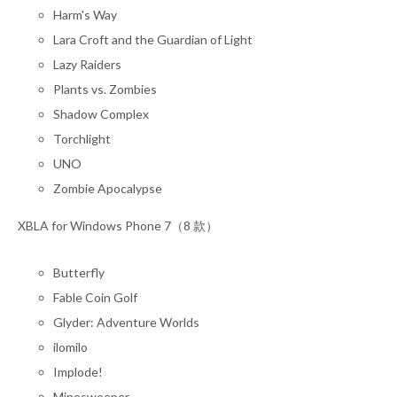
Harm's Way
Lara Croft and the Guardian of Light
Lazy Raiders
Plants vs. Zombies
Shadow Complex
Torchlight
UNO
Zombie Apocalypse
XBLA for Windows Phone 7（8 款）
Butterfly
Fable Coin Golf
Glyder: Adventure Worlds
ilomilo
Implode!
Minesweeper