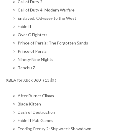
Call of Duty 2
Call of Duty 4: Modern Warfare
Enslaved: Odyssey to the West
Fable II
Over G Fighters
Prince of Persia: The Forgotten Sands
Prince of Persia
Ninety-Nine Nights
Tenchu Z
XBLA for Xbox 360（13 款）
After Burner Climax
Blade Kitten
Dash of Destruction
Fable II Pub Games
Feeding Frenzy 2: Shipwreck Showdown