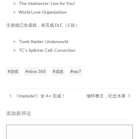
The Idolmaster: Live for You!
World Love Organization
主游戏已全成就，未完成 DLC（2 款）
Tomb Raider: Underworld
TC's Splinter Cell: Conviction
游戏
xbox 360
成就
wp7
《Implode!》全 A+ 完成！
缅怀教主，纪念水果
添加新评论