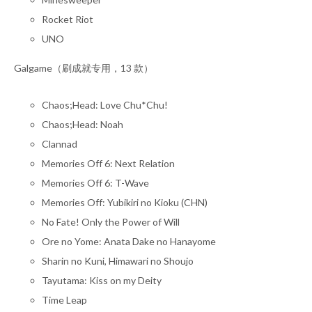
Rocket Riot
UNO
Galgame（刷成就专用，13 款）
Chaos;Head: Love Chu*Chu!
Chaos;Head: Noah
Clannad
Memories Off 6: Next Relation
Memories Off 6: T-Wave
Memories Off: Yubikiri no Kioku (CHN)
No Fate! Only the Power of Will
Ore no Yome: Anata Dake no Hanayome
Sharin no Kuni, Himawari no Shoujo
Tayutama: Kiss on my Deity
Time Leap