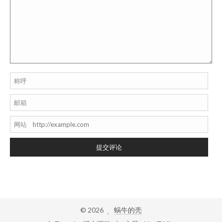
称呼
邮箱
网站
提交评论
©
2026
蜗牛的壳